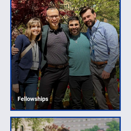
Fellowships