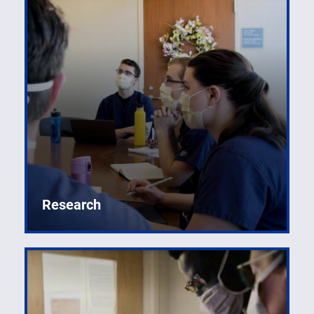
Creating the next generation of leaders in emergency
medicine.
Research