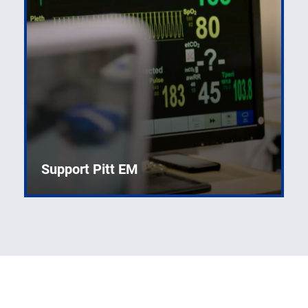
Support Pitt EM
Developing new knowledge to improve emergency
care.