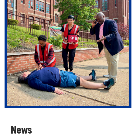
Support our department in creating the future of
emergency care.
News