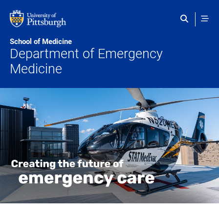
Skip to main content
School of Medicine
Department of Emergency
Medicine