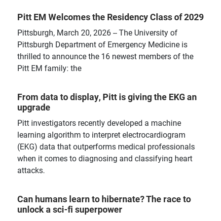
Pitt EM Welcomes the Residency Class of 2029
Pittsburgh, March 20, 2026 -- The University of
Pittsburgh Department of Emergency Medicine is
thrilled to announce the 16 newest members of the
Pitt EM family: the
From data to display, Pitt is giving the EKG an
upgrade
Pitt investigators recently developed a machine
learning algorithm to interpret electrocardiogram
(EKG) data that outperforms medical professionals
when it comes to diagnosing and classifying heart
attacks.
Can humans learn to hibernate? The race to
unlock a sci-fi superpower