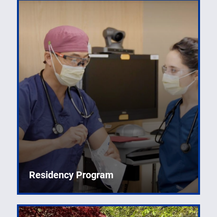
Residency Program