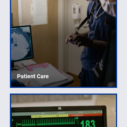
Developing world-renowned specialists in acute care.
Patient Care
Research and clinical training for pre-medical and
medical students.