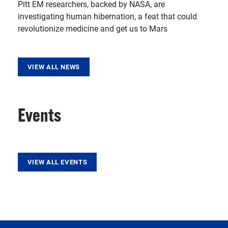
Pitt EM researchers, backed by NASA, are
investigating human hibernation, a feat that could
revolutionize medicine and get us to Mars
VIEW ALL NEWS
Events
VIEW ALL EVENTS