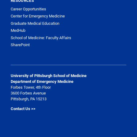
RESOURCES
Career Opportunities
Center for Emergency Medicine
Graduate Medical Education
MedHub
School of Medicine: Faculty Affairs
SharePoint
University of Pittsburgh School of Medicine
Department of Emergency Medicine
Forbes Tower, 4th Floor
3600 Forbes Avenue
Pittsburgh, PA 15213
Contact Us >>