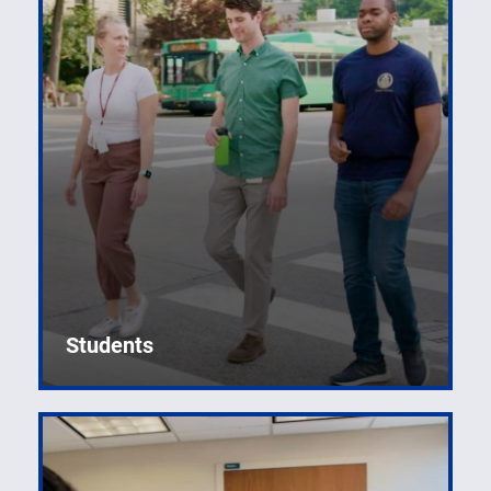
Students