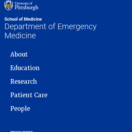
School of Medicine
Department of Emergency
Medicine
MAIN NAVIGATION
About
Education
Research
Patient Care
People