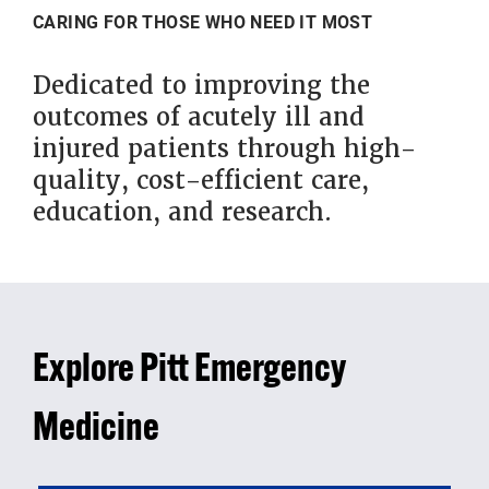
CARING FOR THOSE WHO NEED IT MOST
Dedicated to improving the
outcomes of acutely ill and
injured patients through high-
quality, cost-efficient care,
education, and research.
Explore Pitt Emergency
Medicine