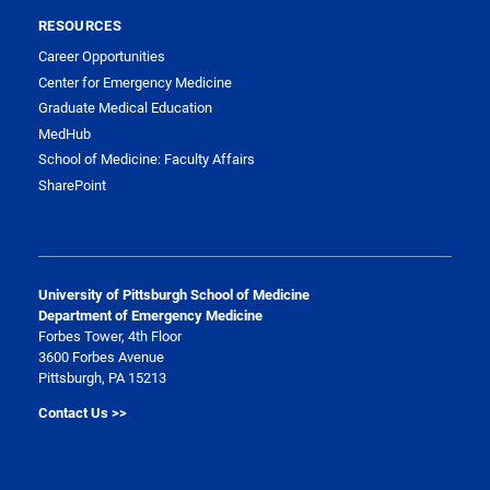
RESOURCES
Career Opportunities
Center for Emergency Medicine
Graduate Medical Education
MedHub
School of Medicine: Faculty Affairs
SharePoint
University of Pittsburgh School of Medicine
Department of Emergency Medicine
Forbes Tower, 4th Floor
3600 Forbes Avenue
Pittsburgh, PA 15213
Contact Us >>