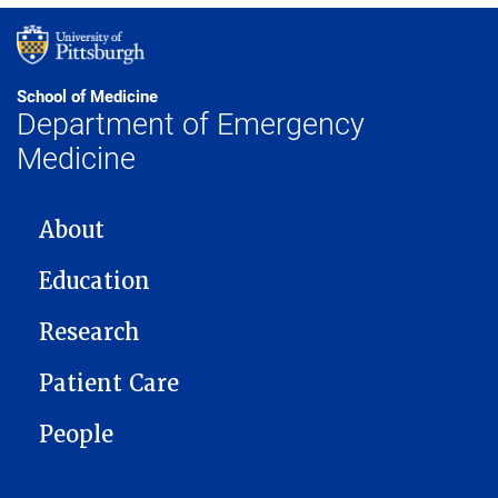
School of Medicine
Department of Emergency
Medicine
MAIN NAVIGATION
About
Education
Research
Patient Care
People