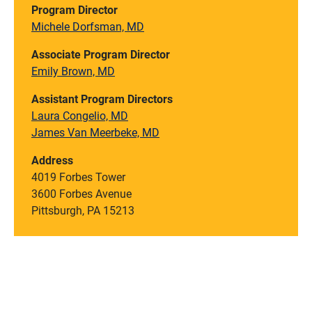
Program Director
Michele Dorfsman, MD
Associate Program Director
Emily Brown, MD
Assistant Program Directors
Laura Congelio, MD
James Van Meerbeke, MD
Address
4019 Forbes Tower
3600 Forbes Avenue
Pittsburgh, PA 15213