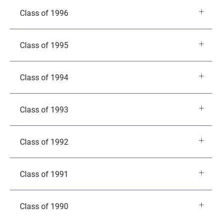
Class of 1996
Class of 1995
Class of 1994
Class of 1993
Class of 1992
Class of 1991
Class of 1990