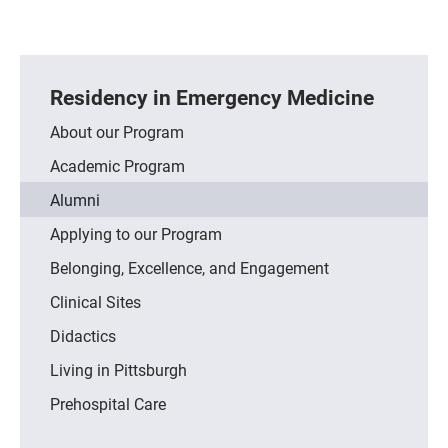
Residency in Emergency Medicine
About our Program
Academic Program
Alumni
Applying to our Program
Belonging, Excellence, and Engagement
Clinical Sites
Didactics
Living in Pittsburgh
Prehospital Care