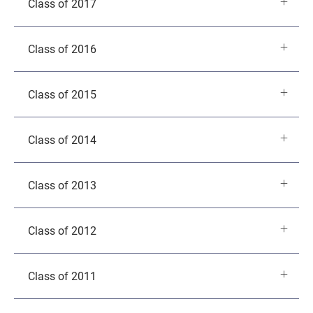
Class of 2017
Class of 2016
Class of 2015
Class of 2014
Class of 2013
Class of 2012
Class of 2011