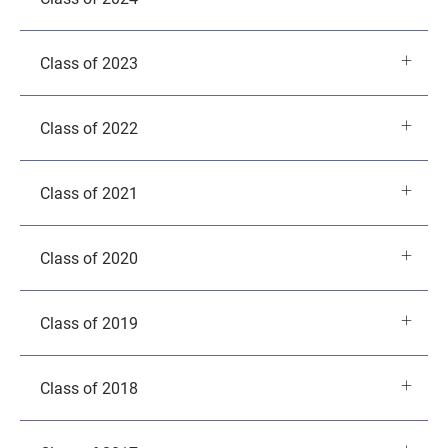
Class of 2023
Class of 2022
Class of 2021
Class of 2020
Class of 2019
Class of 2018