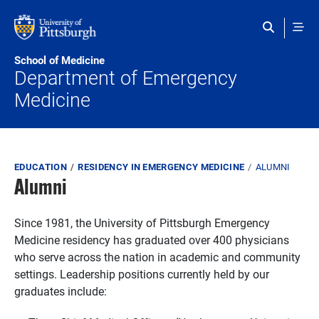
Skip to main content
School of Medicine
Department of Emergency
Medicine
Breadcrumb
EDUCATION
RESIDENCY IN EMERGENCY MEDICINE
ALUMNI
Alumni
Since 1981, the University of Pittsburgh Emergency
Medicine residency has graduated over 400 physicians
who serve across the nation in academic and community
settings. Leadership positions currently held by our
graduates include: