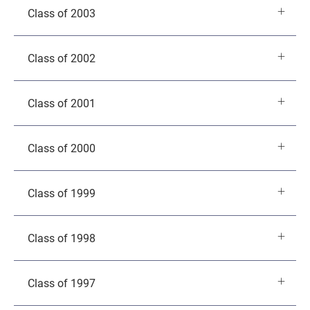
Class of 2003
Class of 2002
Class of 2001
Class of 2000
Class of 1999
Class of 1998
Class of 1997