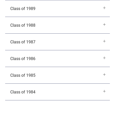
Class of 1989
Class of 1988
Class of 1987
Class of 1986
Class of 1985
Class of 1984