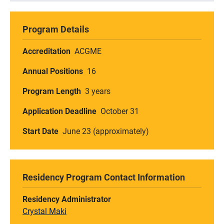
Program Details
Accreditation
ACGME
Annual Positions
16
Program Length
3 years
Application Deadline
October 31
Start Date
June 23 (approximately)
Residency Program Contact Information
Residency Administrator
Crystal Maki