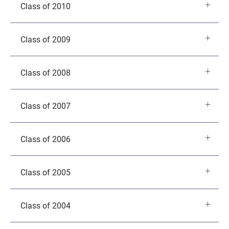
Class of 2010
Class of 2009
Class of 2008
Class of 2007
Class of 2006
Class of 2005
Class of 2004