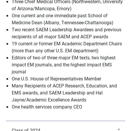
Three Chief Medical Officers (Northwestern, University
of Arizona/Maricopa, Emory)
One current and one immediate past School of
Medicine Dean (Albany, Tennessee-Chattanooga)
Two recent SAEM Leadership Awardees and previous
recipients of all major SAEM and ACEP awards
19 current or former EM Academic Department Chairs
(more than any other U.S. EM department)
Editors of two of three major EM texts, two highest
impact EM journals, and the highest impact EMS
journal
One U.S. House of Representatives Member
Many Recipients of ACEP Research, Education, and
EMS awards, and SAEM Leadership and Hal
Jayne/Academic Excellence Awards
One health services company CEO
Class of 2024