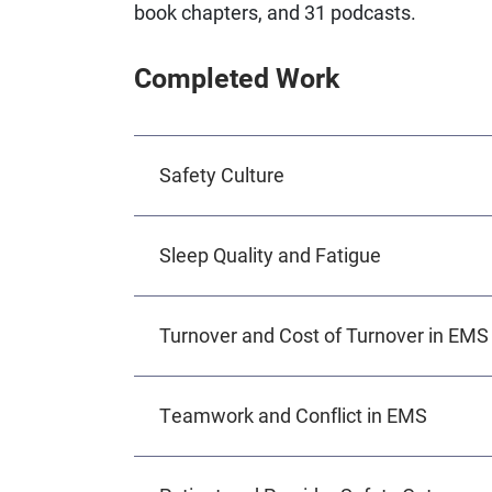
book chapters, and 31 podcasts.
Completed Work
Safety Culture
Sleep Quality and Fatigue
Turnover and Cost of Turnover in EMS
Teamwork and Conflict in EMS