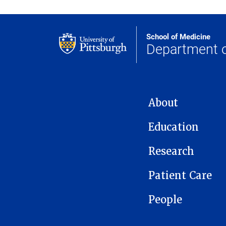
School of Medicine
Department 
MAIN NAVIGATION
About
Education
Research
Patient Care
People