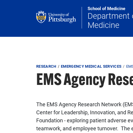
Skip to main content
School of Medicine
Department 
Medicine
Breadcrumb
RESEARCH
EMERGENCY MEDICAL SERVICES
EM
EMS Agency Res
The EMS Agency Research Network (EMSAR
Center for Leadership, Innovation, and 
Foundation - exploring patient adverse eve
teamwork, and employee turnover. The ef