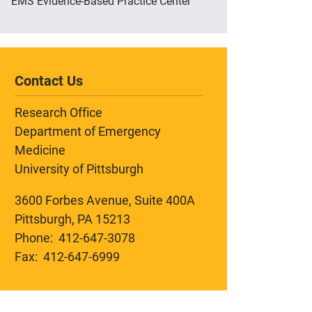
EMS Evidence-Based Practice Center
Contact Us
Research Office
Department of Emergency
Medicine
University of Pittsburgh
3600 Forbes Avenue, Suite 400A
Pittsburgh, PA 15213
Phone: 412-647-3078
Fax: 412-647-6999