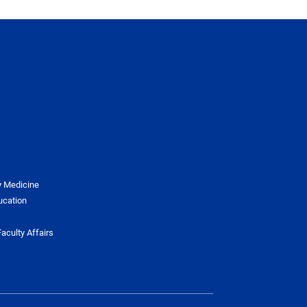
y Medicine
ucation
aculty Affairs