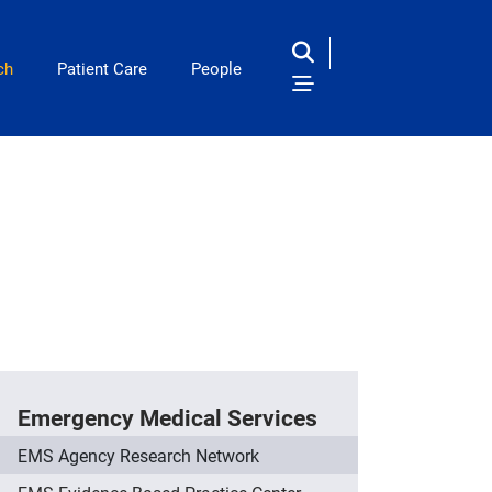
ch
Patient Care
People
Emergency Medical Services
EMS Agency Research Network