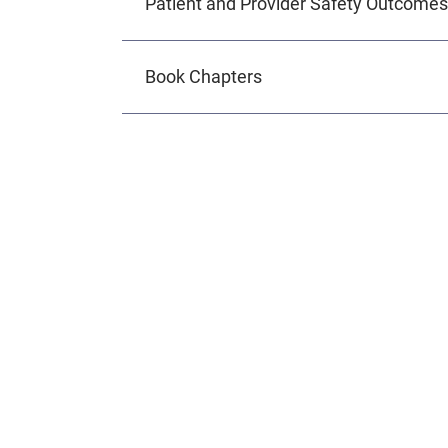
Patient and Provider Safety Outcomes
Book Chapters