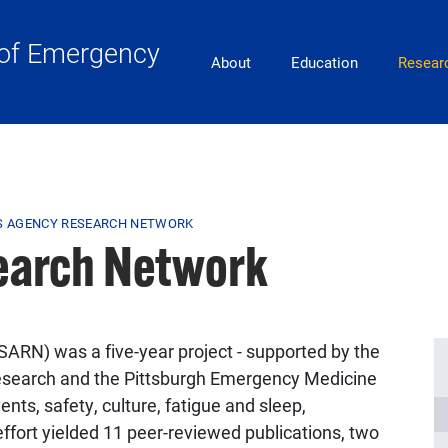
of Emergency
Main Navigation
About
Education
Resear
S AGENCY RESEARCH NETWORK
earch Network
N) was a five-year project - supported by the
Research and the Pittsburgh Emergency Medicine
nts, safety, culture, fatigue and sleep,
fort yielded 11 peer-reviewed publications, two