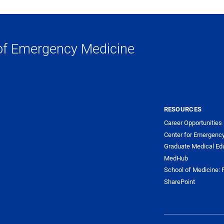
of Emergency Medicine
RESOURCES
Career Opportunities
Center for Emergenc
Graduate Medical Ed
MedHub
School of Medicine: F
SharePoint