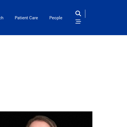
ch
Patient Care
People