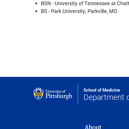
BSN - University of Tennessee at Cha
BS - Park University, Parkville, MO
School of Medicine
Department 
MAIN NAVIGATION
About