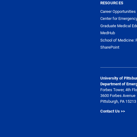
RESOURCES
Career Opportunities
Center for Emergenc
Graduate Medical Ed
MedHub
School of Medicine: F
SharePoint
University of Pittsb
Department of Emer
Forbes Tower, 4th Flo
3600 Forbes Avenue
Pittsburgh, PA 15213
Contact Us >>