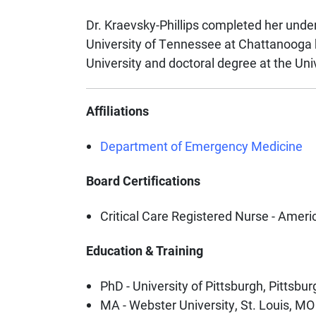
Dr. Kraevsky-Phillips completed her unde
University of Tennessee at Chattanooga 
University and doctoral degree at the Univ
Affiliations
Department of Emergency Medicine
Board Certifications
Critical Care Registered Nurse - Ameri
Education & Training
PhD - University of Pittsburgh, Pittsbur
MA - Webster University, St. Louis, MO