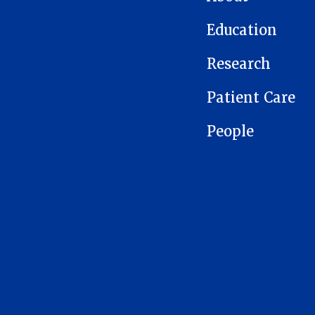
Education
Research
Patient Care
People