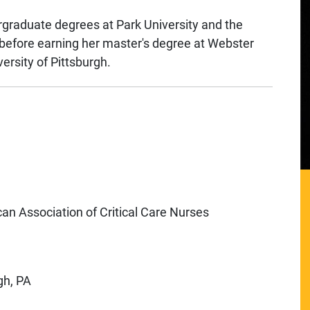
rgraduate degrees at Park University and the
before earning her master's degree at Webster
ersity of Pittsburgh.
can Association of Critical Care Nurses
gh, PA