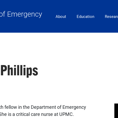
of Emergency
Main Navigation
About
Education
Resear
Phillips
arch fellow in the Department of Emergency
She is a critical care nurse at UPMC.