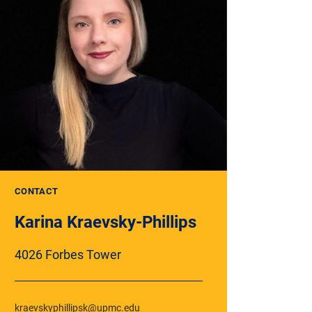
CONTACT
Karina Kraevsky-Phillips
4026 Forbes Tower
kraevskyphillipsk@upmc.edu