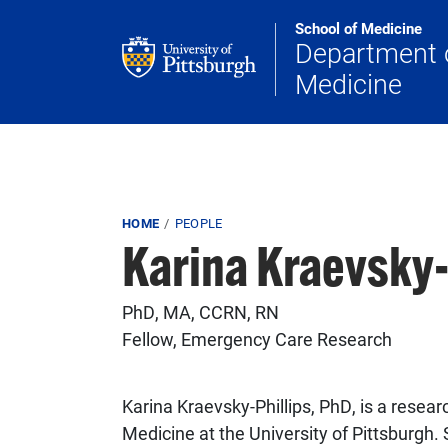
Skip to main content
School of Medicine
Department 
Medicine
Breadcrumb
HOME
PEOPLE
Karina Kraevsky-
PhD, MA, CCRN, RN
Fellow, Emergency Care Research
Karina Kraevsky-Phillips, PhD, is a rese
Medicine at the University of Pittsburgh. 