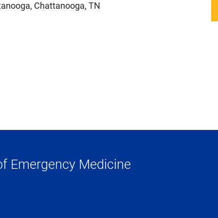
ttanooga, Chattanooga, TN
of Emergency Medicine