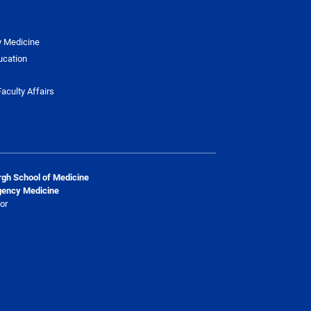
y Medicine
ucation
aculty Affairs
urgh School of Medicine
gency Medicine
or