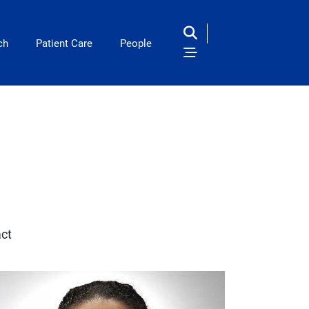
ch
Patient Care
People
ct