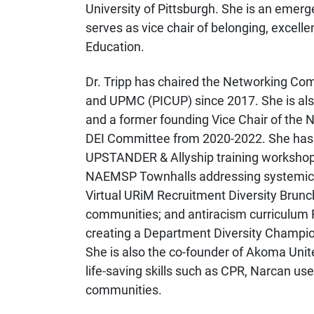
University of Pittsburgh. She is an eme
serves as vice chair of belonging, exce
Education.
Dr. Tripp has chaired the Networking Comm
and UPMC (PICUP) since 2017. She is als
and a former founding Vice Chair of the
DEI Committee from 2020-2022. She has c
UPSTANDER & Allyship training workshop
NAEMSP Townhalls addressing systemic rac
Virtual URiM Recruitment Diversity Bru
communities; and antiracism curriculum
creating a Department Diversity Champio
She is also the co-founder of Akoma Unite
life-saving skills such as CPR, Narcan us
communities.