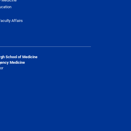
ucation
aculty Affairs
urgh School of Medicine
gency Medicine
or