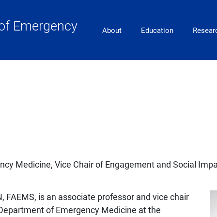
of Emergency
Main Navigation
About
Education
Resear
ncy Medicine, Vice Chair of Engagement and Social Impa
, FAEMS, is an associate professor and vice chair
 Department of Emergency Medicine at the