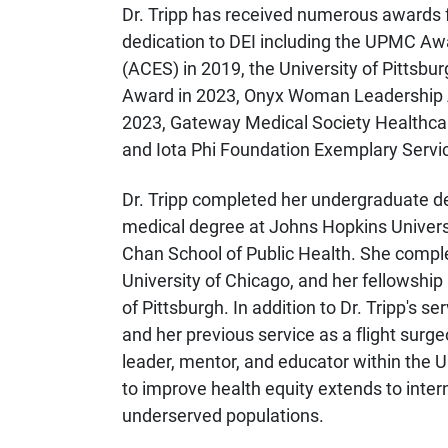
Dr. Tripp has received numerous awards
dedication to DEI including the UPMC Aw
(ACES) in 2019, the University of Pittsbu
Award in 2023, Onyx Woman Leadership A
2023, Gateway Medical Society Healthca
and Iota Phi Foundation Exemplary Servi
Dr. Tripp completed her undergraduate d
medical degree at Johns Hopkins Universi
Chan School of Public Health. She compl
University of Chicago, and her fellowship
of Pittsburgh. In addition to Dr. Tripp's
and her previous service as a flight surge
leader, mentor, and educator within the
to improve health equity extends to intern
underserved populations.