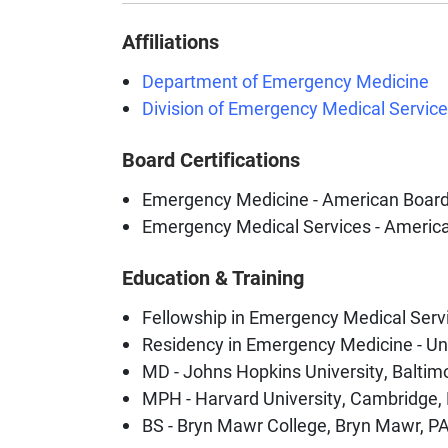
Affiliations
Department of Emergency Medicine
Division of Emergency Medical Servic
Board Certifications
Emergency Medicine - American Boar
Emergency Medical Services - Americ
Education & Training
Fellowship in Emergency Medical Servic
Residency in Emergency Medicine - Uni
MD - Johns Hopkins University, Baltim
MPH - Harvard University, Cambridge
BS - Bryn Mawr College, Bryn Mawr, P