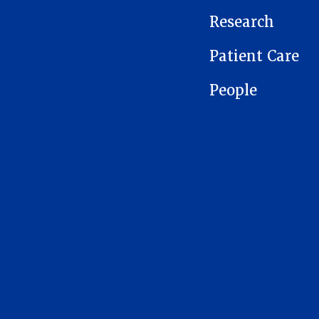
Research
Patient Care
People