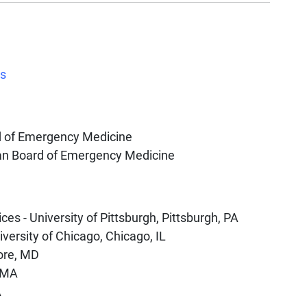
es
d of Emergency Medicine
an Board of Emergency Medicine
es - University of Pittsburgh, Pittsburgh, PA
versity of Chicago, Chicago, IL
ore, MD
, MA
A