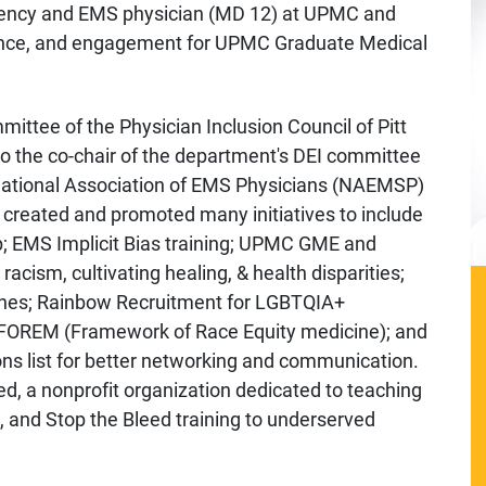
rgency and EMS physician (MD 12) at UPMC and
llence, and engagement for UPMC Graduate Medical
ittee of the Physician Inclusion Council of Pitt
o the co-chair of the department's DEI committee
 National Association of EMS Physicians (NAEMSP)
reated and promoted many initiatives to include
; EMS Implicit Bias training; UPMC GME and
ism, cultivating healing, & health disparities;
nches; Rainbow Recruitment for LGBTQIA+
 FOREM (Framework of Race Equity medicine); and
ns list for better networking and communication.
d, a nonprofit organization dedicated to teaching
e, and Stop the Bleed training to underserved