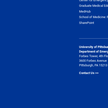
Graduate Medical Ed
MedHub
School of Medicine: F
SharePoint
University of Pittsb
Department of Emer
Forbes Tower, 4th Flo
3600 Forbes Avenue
Pittsburgh, PA 15213
Contact Us >>