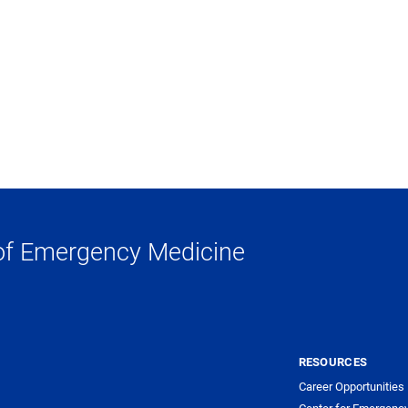
of Emergency Medicine
RESOURCES
Career Opportunities
Center for Emergenc