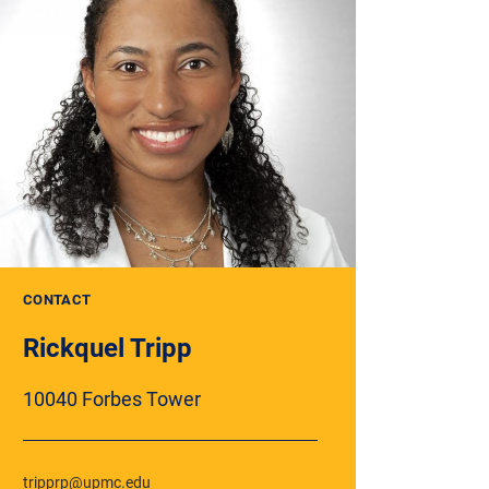
CONTACT
Rickquel Tripp
10040 Forbes Tower
tripprp@upmc.edu