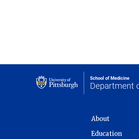
School of Medicine
Department 
MAIN NAVIGATION
About
Education