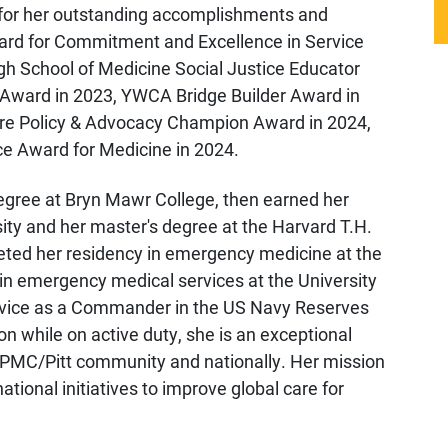
 for her outstanding accomplishments and
ard for Commitment and Excellence in Service
rgh School of Medicine Social Justice Educator
ward in 2023, YWCA Bridge Builder Award in
re Policy & Advocacy Champion Award in 2024,
ce Award for Medicine in 2024.
egree at Bryn Mawr College, then earned her
ty and her master's degree at the Harvard T.H.
eted her residency in emergency medicine at the
 in emergency medical services at the University
 service as a Commander in the US Navy Reserves
on while on active duty, she is an exceptional
 UPMC/Pitt community and nationally. Her mission
ational initiatives to improve global care for