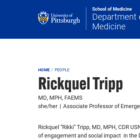
Skip to main content
School of Medicine
Department 
Medicine
Breadcrumb
HOME
PEOPLE
Rickquel Tripp
MD, MPH, FAEMS
she/her
Associate Professor of Emerge
Rickquel “Rikki” Tripp, MD, MPH, CDR USN
of engagement and social impact in the